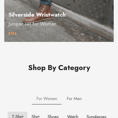
Silverside Wristwatch
Jumper set for Women
₹175
Shop By Category
For Women
For Men
T-Shirt
Shirt
Shoes
Watch
Sunglasses