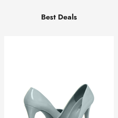
Best Deals