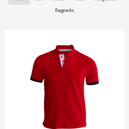
Bagpacks