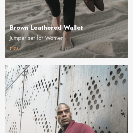
Brown Leathered Wallet
Jumper set for Women
₹175