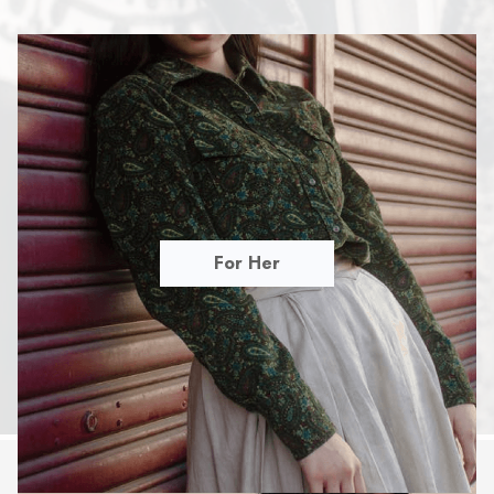
For Her