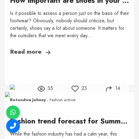
How important are shoes in your style?
Is it possible to assess a person just on the basis of their
footwear? Obviously, nobody should criticize, but
certainly, shoes say a lot about someone. It matters for
the outsiders that we meet every day...
Read more
35
23
14
Rotondwa Johnny .
Fashion activist
Fashion trend forecast for Summer 2021
While the fashion industry has had a calm year, this