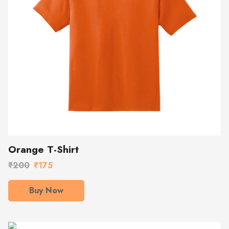
Orange T-Shirt
₹200
₹175
Buy Now