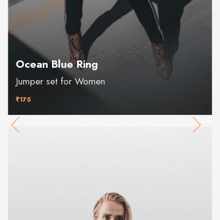
Ocean Blue Ring
Jumper set for Women
₹175
Previous
Next