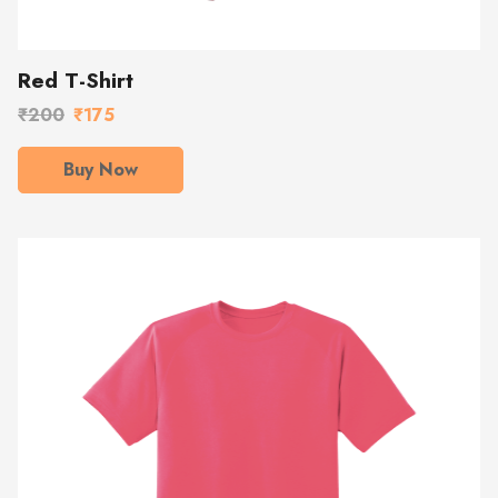
Red T-Shirt
₹200
₹175
Buy Now