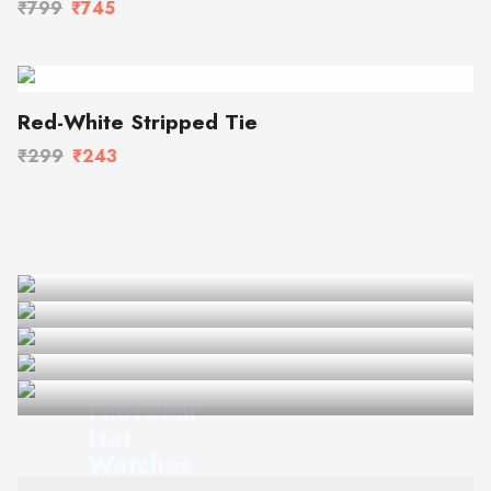
₹799
₹745
Red-White Stripped Tie
₹299
₹243
Summer of '21
Sunglasses
Footwear
Hat
Watches