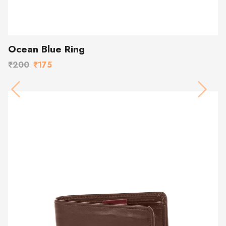
Ocean Blue Ring
₹200
₹175
Previous
Next