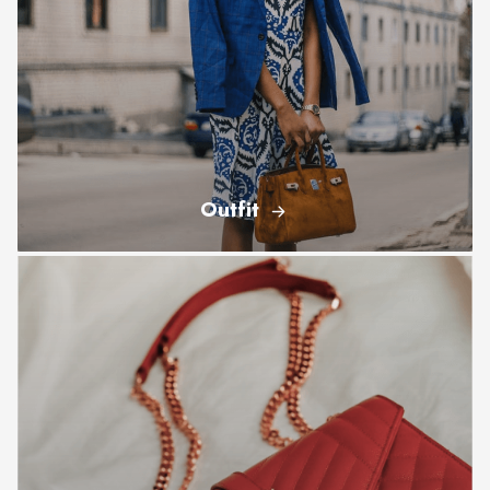
Outfit