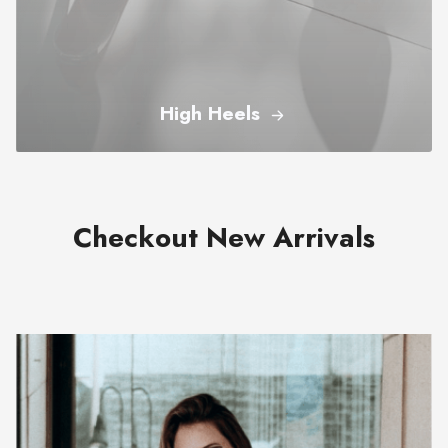
High Heels
Checkout New Arrivals