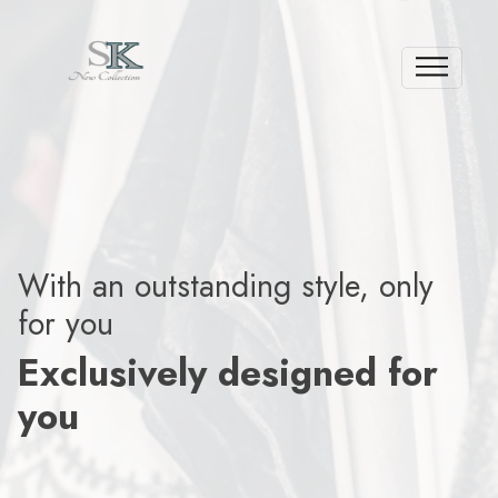
With an outstanding style, only
for you
Exclusively designed for
you