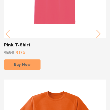
Previous
Next
Pink T-Shirt
₹200
₹175
Buy Now