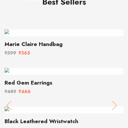
Best Sellers
Marie Claire Handbag
₹399
₹365
Red Gem Earrings
₹489
₹466
Previous
Next
Black Leathered Wristwatch