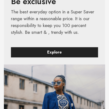
Be exclusive
The best everyday option in a Super Saver
range within a reasonable price. It is our
responsibility to keep you 100 percent
stylish. Be smart & , trendy with us.
Explore