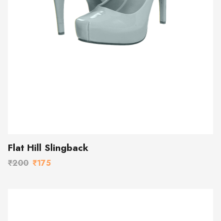
Flat Hill Slingback
₹200
₹175