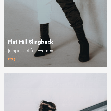
Flat Hill Slingback
Jumper set for Women
₹175