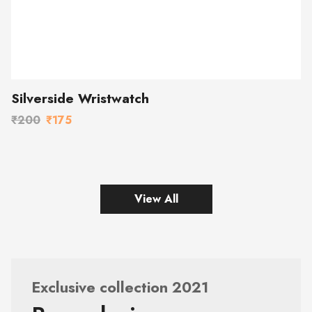
Silverside Wristwatch
₹200
₹175
View All
Exclusive collection 2021