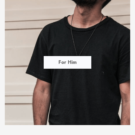
For Him