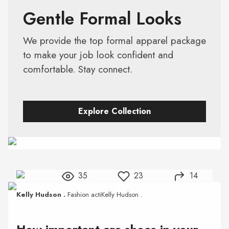
Gentle Formal Looks
We provide the top formal apparel package
to make your job look confident and
comfortable. Stay connect.
Explore Collection
35
23
14
Kelly Hudson .
Fashion actiKelly Hudson .