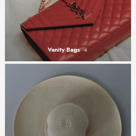
Vanity Bags