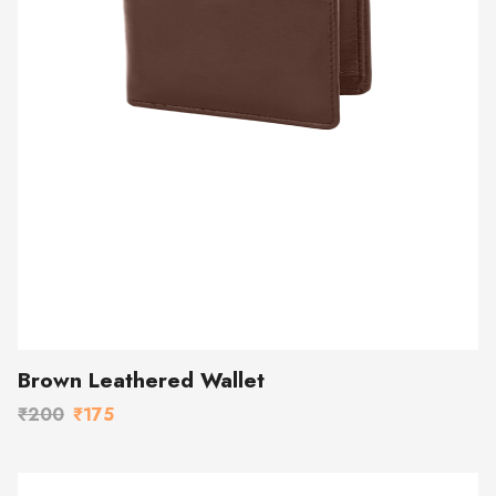
Brown Leathered Wallet
₹200
₹175